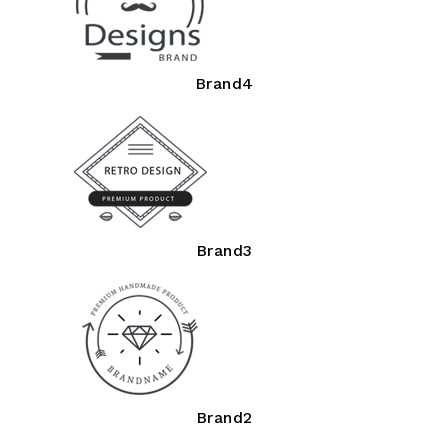
Brand4
Brand3
Brand2