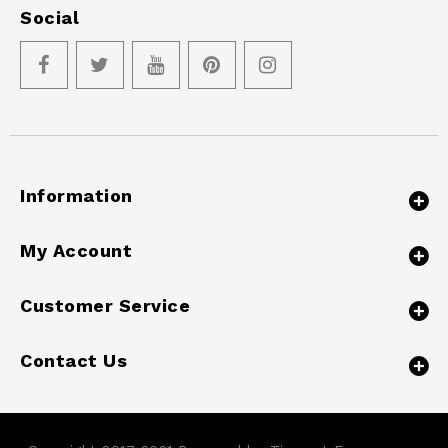
Social
Information
My Account
Customer Service
Contact Us