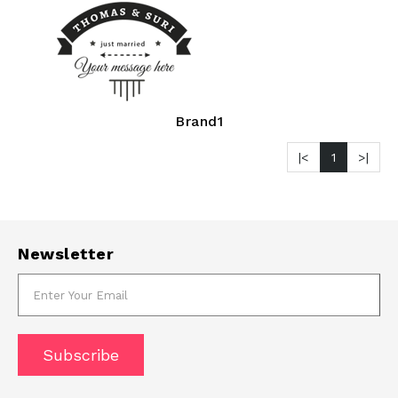
Brand1
|<
1
>|
Newsletter
Subscribe