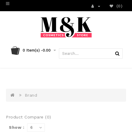
(0)
0
Item(s) -
0.00
Brand
Product Compare (0)
Show :