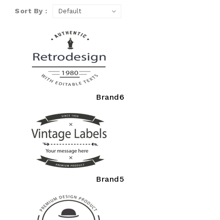
Sort By :
Brand6
Brand5