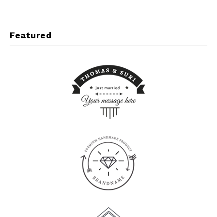
Featured