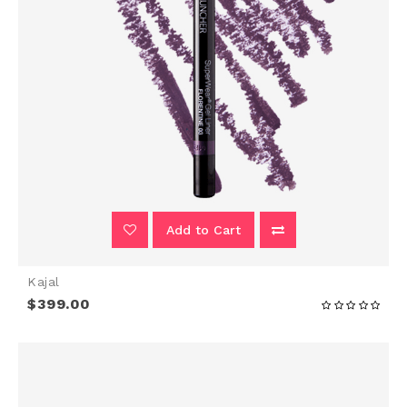
Add to Cart
Kajal
$399.00