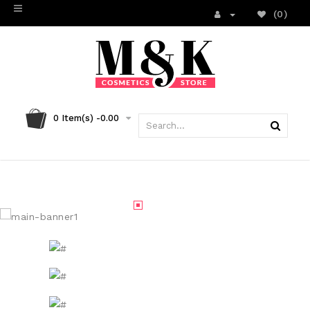
(0)
0
Item(s) -
0.00