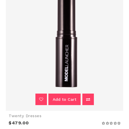
Add to Cart
Twenty Dresses
$479.00