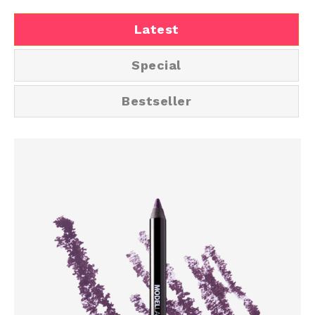
Latest
Special
Bestseller