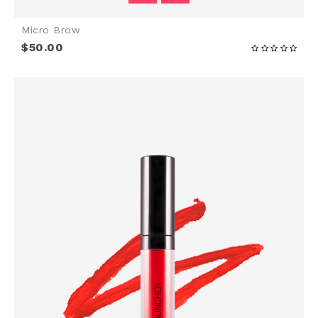
Micro Brow
$50.00