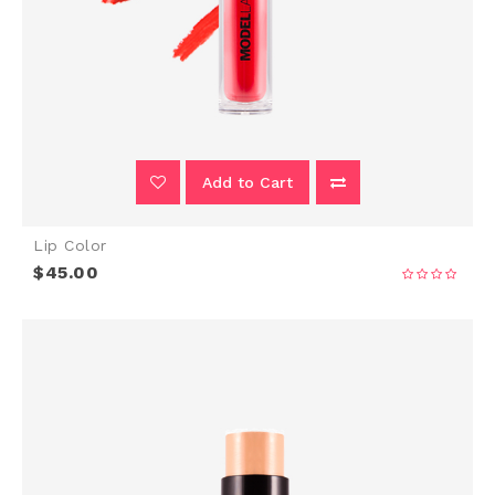
Add to Cart
Lip Color
$45.00