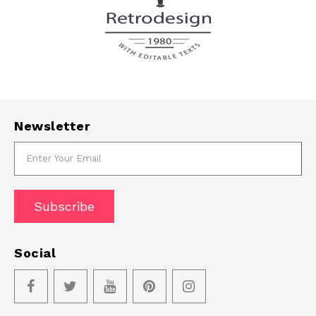
Newsletter
Subscribe
Social